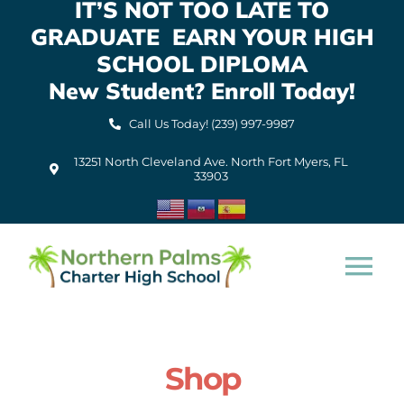
IT’S NOT TOO LATE TO
Skip
GRADUATE EARN YOUR HIGH
to
content
SCHOOL DIPLOMA
New Student? Enroll Today!
Call Us Today! (239) 997-9987
13251 North Cleveland Ave. North Fort Myers, FL
33903
Tog
Nav
Home
Shop
About Us