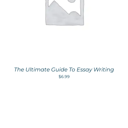
The Ultimate Guide To Essay Writing
$
6.99