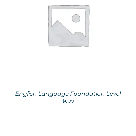
English Language Foundation Level
$
6.99