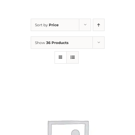
For Parents
Sort by
Price
Contact Us
Show
36 Products
Videos
Blog
Information And Policies
NEW