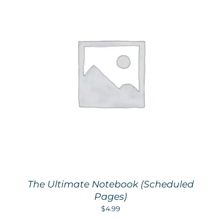
The Ultimate Notebook (Scheduled
Pages)
$
4.99