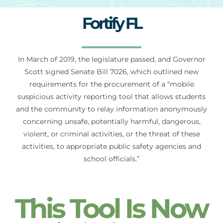
Fortify FL
For Parents
In March of 2019, the legislature passed, and Governor
Contact Us
Scott signed Senate Bill 7026, which outlined new
requirements for the procurement of a “mobile
Videos
suspicious activity reporting tool that allows students
and the community to relay information anonymously
concerning unsafe, potentially harmful, dangerous,
Blog
violent, or criminal activities, or the threat of these
activities, to appropriate public safety agencies and
school officials.”
Information And Policies
NEW
This Tool Is Now