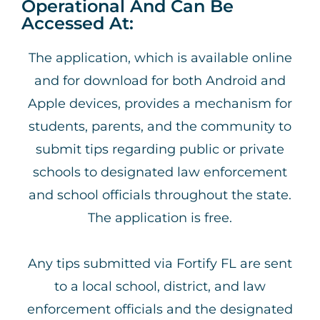
Operational And Can Be
Accessed At:
The application, which is available online
and for download for both Android and
Apple devices, provides a mechanism for
students, parents, and the community to
submit tips regarding public or private
schools to designated law enforcement
and school officials throughout the state.
The application is free.
Any tips submitted via Fortify FL are sent
to a local school, district, and law
enforcement officials and the designated