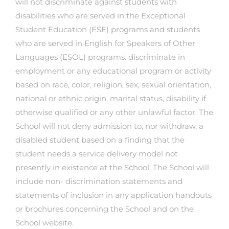
will not discriminate against students with
disabilities who are served in the Exceptional
Student Education (ESE) programs and students
who are served in English for Speakers of Other
Languages (ESOL) programs. discriminate in
employment or any educational program or activity
based on race, color, religion, sex, sexual orientation,
national or ethnic origin, marital status, disability if
otherwise qualified or any other unlawful factor. The
School will not deny admission to, nor withdraw, a
disabled student based on a finding that the
student needs a service delivery model not
presently in existence at the School. The School will
include non- discrimination statements and
statements of inclusion in any application handouts
or brochures concerning the School and on the
School website.