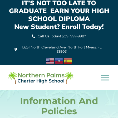
IT’S NOT TOO LATE TO
Skip
GRADUATE EARN YOUR HIGH
to
content
SCHOOL DIPLOMA
New Student? Enroll Today!
Call Us Today! (239) 997-9987
13251 North Cleveland Ave. North Fort Myers, FL
33903
Tog
Nav
Information And
Home
Policies
About Us