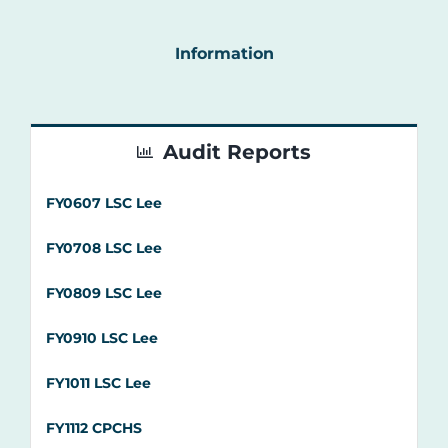
Audit Reports
FY0607 LSC Lee
FY0708 LSC Lee
FY0809 LSC Lee
FY0910 LSC Lee
FY1011 LSC Lee
FY1112 CPCHS