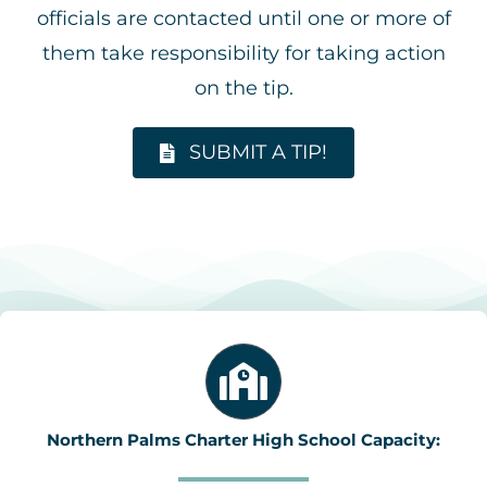
officials are contacted until one or more of
them take responsibility for taking action
on the tip.
SUBMIT A TIP!
Northern Palms Charter High School Capacity: