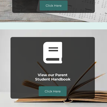
Click Here
View our Parent
Student Handbook
Click Here