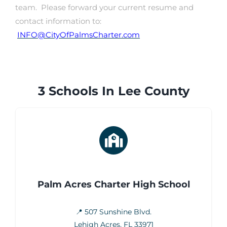
team. Please forward your current resume and
contact information to:
INFO@CityOfPalmsCharter.com
3 Schools In Lee County
Palm Acres Charter High School
📍 507 Sunshine Blvd.
Lehigh Acres, FL 33971