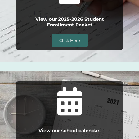
View our 2025-2026 Student
Enrollment Packet
Click Here
View our school calendar.