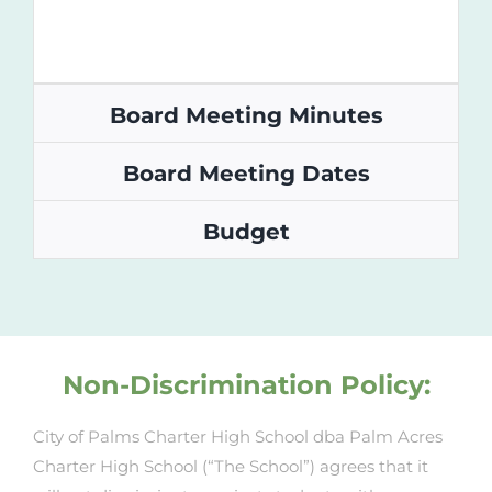
Board Meeting Minutes
Board Meeting Dates
Budget
Non-Discrimination Policy:
City of Palms Charter High School dba Palm Acres
Charter High School (“The School”) agrees that it