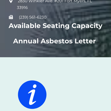
2830 Winkler Ave. #201 Fort Myers, FL
33916
(239) 561-6230
Available Seating Capacity
Annual Asbestos Letter