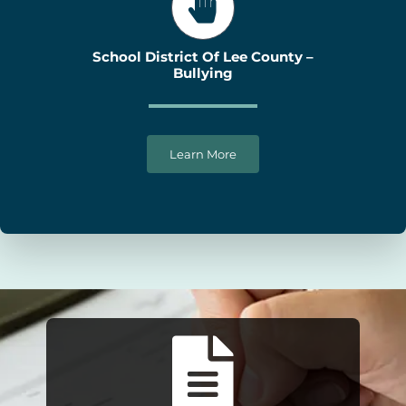
School District Of Lee County –
Bullying
Learn More