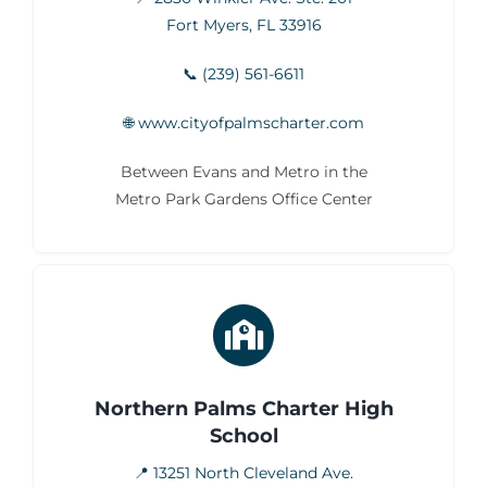
Fort Myers, FL 33916
📞 (239) 561-6611
🌐 www.cityofpalmscharter.com
Between Evans and Metro in the
Metro Park Gardens Office Center
Northern Palms Charter High
School
📍 13251 North Cleveland Ave.