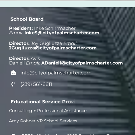
President:
Inke Schirrmacher
Email:
InkeS@cityofpalmscharter.com
Director:
Joy Gugliuzza
Email:
JGugliuzza
@cityofpalmscharter.com
Director:
Avis
Daniell
Email:
ADaniell@cityofpalmscharter.com
info@cityofpalmscharter.com
(239) 561-6611
Consulting + Professional Assistance
Amy Rohner VP School Services