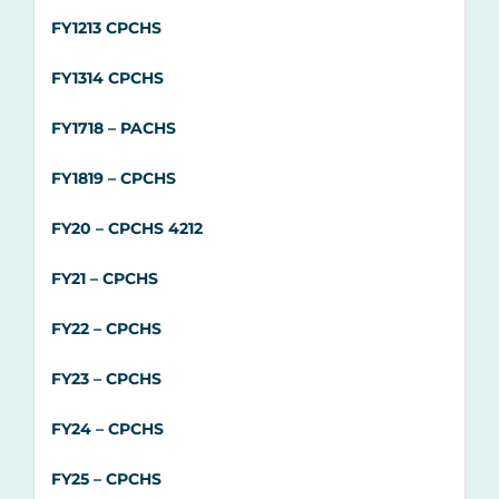
FY1213 CPCHS
FY1314 CPCHS
FY1718 – PACHS
FY1819 – CPCHS
FY20 –
CPCHS 4212
FY21 –
CPCHS
FY22 – CPCHS
FY23 – CPCHS
FY24 – CPCHS
FY25 – CPCHS