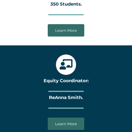
350 Students.
Learn More
Equity Coordinator:
ReAnna Smith.
Learn More