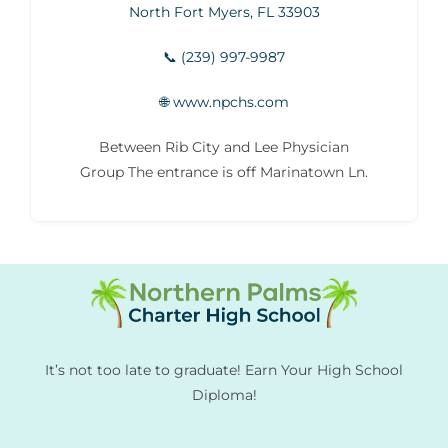
North Fort Myers, FL 33903
📞 (239) 997-9987
🌐 www.npchs.com
Between Rib City and Lee Physician
Group The entrance is off Marinatown Ln.
It’s not too late to graduate! Earn Your High School
Diploma!