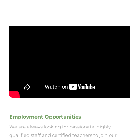
Employment Opportunities
We are always looking for passionate, highly
qualified staff and certified teachers to join our