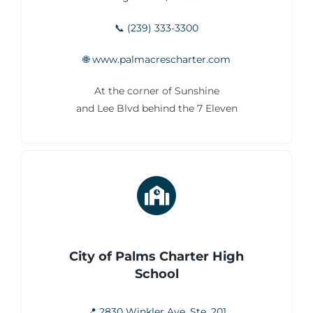
📞 (239) 333-3300
🌐 www.palmacrescharter.com
At the corner of Sunshine
and Lee Blvd behind the 7 Eleven
City of Palms Charter High
School
📍 2830 Winkler Ave. Ste. 201