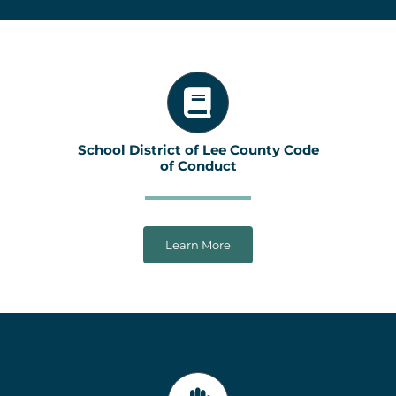
School District of Lee County Code
of Conduct
Learn More