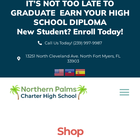
IT’S NOT TOO LATE TO
Skip
GRADUATE EARN YOUR HIGH
to
content
SCHOOL DIPLOMA
New Student? Enroll Today!
Call Us Today! (239) 997-9987
13251 North Cleveland Ave. North Fort Myers, FL
33903
Tog
Nav
Home
Shop
About Us