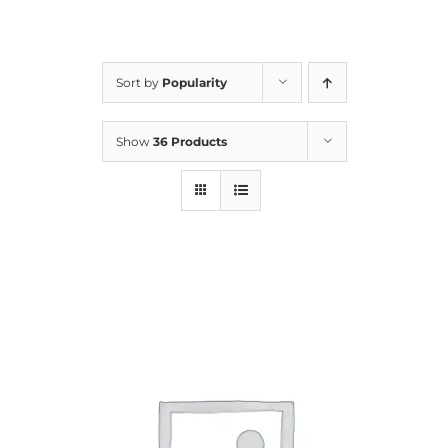
For Parents
Sort by
Popularity
Contact Us
Show
36 Products
Videos
Blog
Information And Policies
NEW