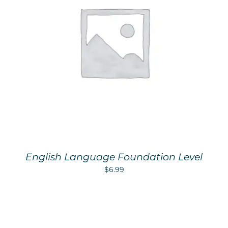
English Language Foundation Level
$
6.99