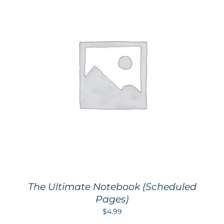
The Ultimate Notebook (Scheduled
Pages)
$
4.99