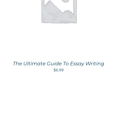
The Ultimate Guide To Essay Writing
$
6.99