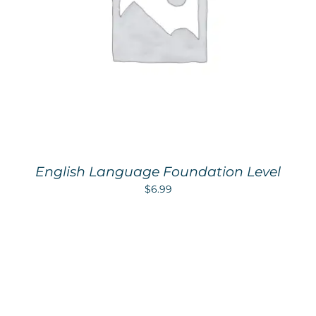
English Language Foundation Level
$
6.99