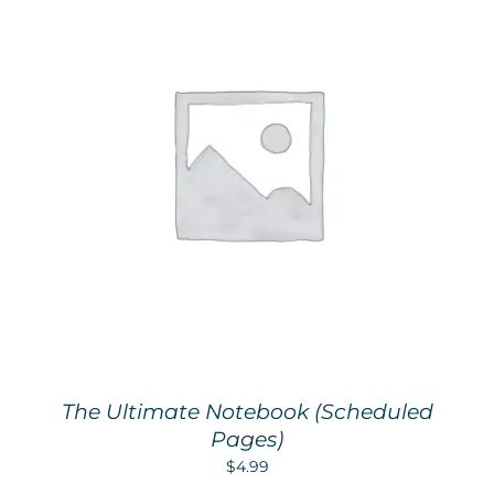
The Ultimate Notebook (Scheduled
Pages)
$
4.99