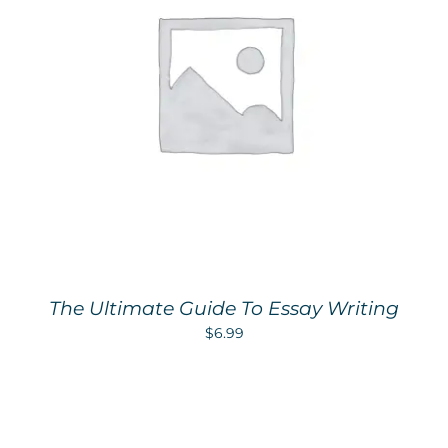
The Ultimate Guide To Essay Writing
$
6.99