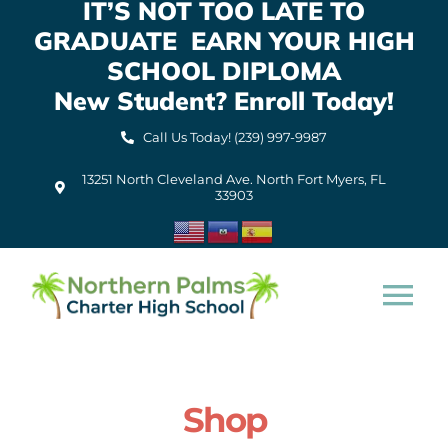
IT’S NOT TOO LATE TO
Skip
GRADUATE EARN YOUR HIGH
to
content
SCHOOL DIPLOMA
New Student? Enroll Today!
Call Us Today! (239) 997-9987
13251 North Cleveland Ave. North Fort Myers, FL
33903
Tog
Nav
Home
Shop
About Us