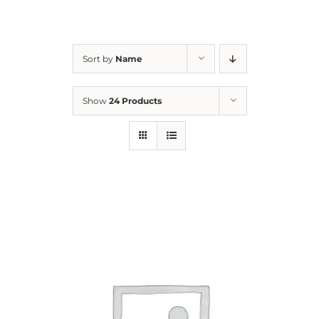
For Parents
Sort by
Name
Contact Us
Show
24 Products
Videos
Blog
Information And Policies
NEW