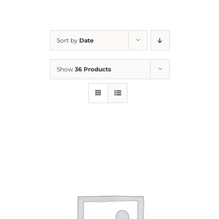
For Parents
Sort by
Date
Contact Us
Show
36 Products
Videos
Blog
Information And Policies
NEW