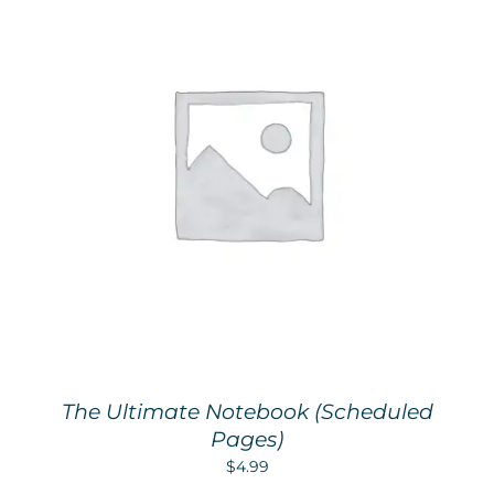
The Ultimate Notebook (Scheduled
Pages)
$
4.99