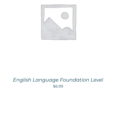
English Language Foundation Level
$
6.99