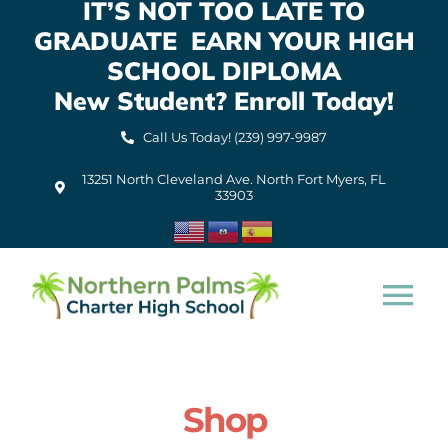
IT’S NOT TOO LATE TO
Skip
GRADUATE EARN YOUR HIGH
to
content
SCHOOL DIPLOMA
New Student? Enroll Today!
Call Us Today! (239) 997-9987
13251 North Cleveland Ave. North Fort Myers, FL
33903
Tog
Nav
Home
Shop
About Us