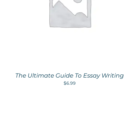
The Ultimate Guide To Essay Writing
$
6.99