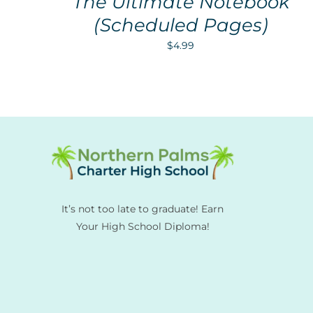
The Ultimate Notebook
(Scheduled Pages)
$
4.99
It’s not too late to graduate! Earn
Your High School Diploma!