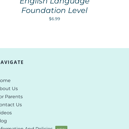
English Language
Foundation Level
$
6.99
AVIGATE
ome
bout Us
or Parents
ontact Us
ideos
log
nformation And Policies