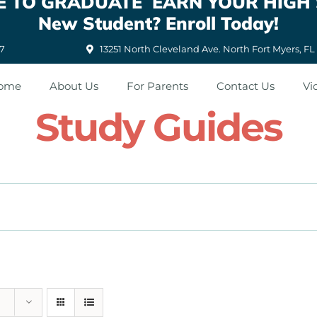
ATE TO GRADUATE EARN YOUR HIGH
New Student? Enroll Today!
87
13251 North Cleveland Ave. North Fort Myers, FL
ome
About Us
For Parents
Contact Us
Vi
Study Guides