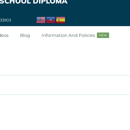
 SCHOOL DIPLOMA
 33903
deos
Blog
Information And Policies
NEW