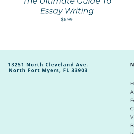
The Ultimate Guide To
Essay Writing
$
6.99
13251 North Cleveland Ave.
N
North Fort Myers, FL 33903
H
A
F
C
V
B
I