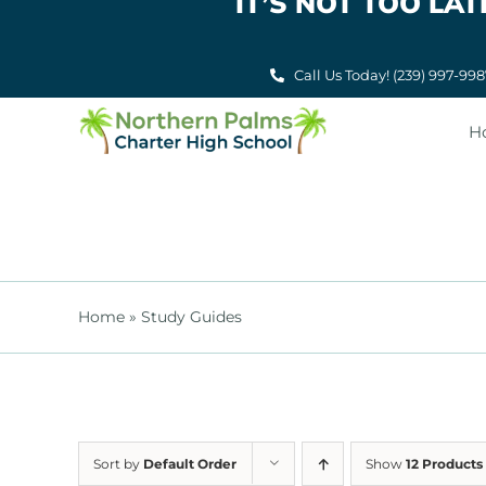
IT’S NOT TOO L
Skip
to
content
Call Us Today! (239) 997-99
H
Home
»
Study Guides
Sort by
Default Order
Show
12 Products