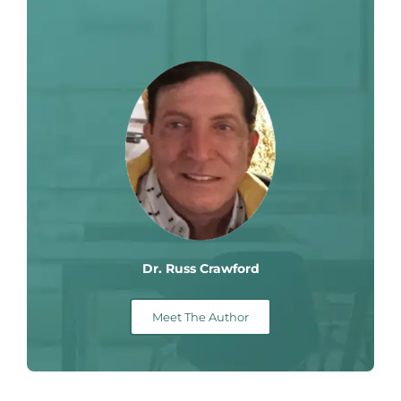
Dr. Russ Crawford
Meet The Author