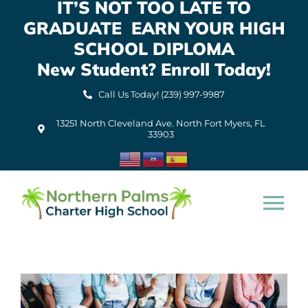
IT’S NOT TOO LATE TO
Skip
GRADUATE EARN YOUR HIGH
to
content
SCHOOL DIPLOMA
New Student? Enroll Today!
Call Us Today! (239) 997-9987
13251 North Cleveland Ave. North Fort Myers, FL
33903
Tog
Nav
Home
About Us