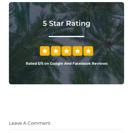
5 Star Rating
Rated 5/5 on Google And Facebook Reviews
Leave A Comment
Comment