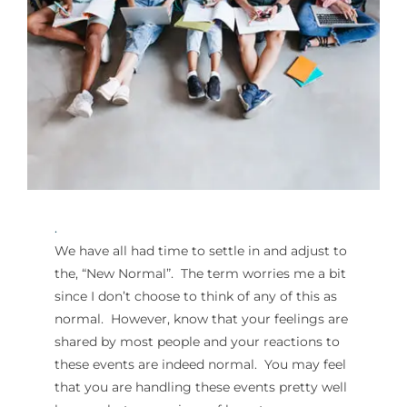
For Parents
Contact Us
Videos
.
Blog
We have all had time to settle in and adjust to
the, “New Normal”. The term worries me a bit
Information And Policies
NEW
since I don’t choose to think of any of this as
normal. However, know that your feelings are
shared by most people and your reactions to
these events are indeed normal. You may feel
that you are handling these events pretty well