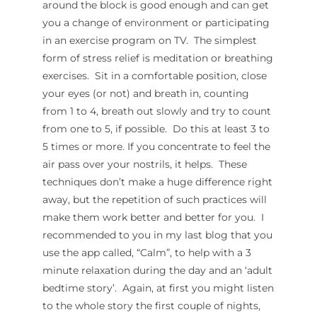
around the block is good enough and can get
you a change of environment or participating
in an exercise program on TV. The simplest
form of stress relief is meditation or breathing
exercises. Sit in a comfortable position, close
your eyes (or not) and breath in, counting
from 1 to 4, breath out slowly and try to count
from one to 5, if possible. Do this at least 3 to
5 times or more. If you concentrate to feel the
air pass over your nostrils, it helps. These
techniques don’t make a huge difference right
away, but the repetition of such practices will
make them work better and better for you. I
recommended to you in my last blog that you
use the app called, “Calm”, to help with a 3
minute relaxation during the day and an ‘adult
bedtime story’. Again, at first you might listen
to the whole story the first couple of nights,