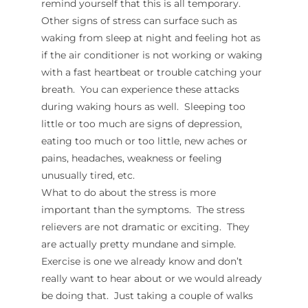
remind yourself that this is all temporary.
Other signs of stress can surface such as
waking from sleep at night and feeling hot as
if the air conditioner is not working or waking
with a fast heartbeat or trouble catching your
breath. You can experience these attacks
during waking hours as well. Sleeping too
little or too much are signs of depression,
eating too much or too little, new aches or
pains, headaches, weakness or feeling
unusually tired, etc.
What to do about the stress is more
important than the symptoms. The stress
relievers are not dramatic or exciting. They
are actually pretty mundane and simple.
Exercise is one we already know and don’t
really want to hear about or we would already
be doing that. Just taking a couple of walks