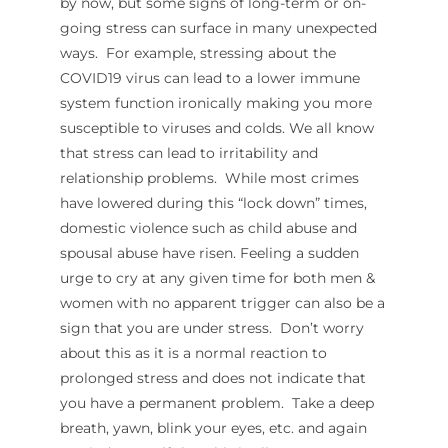
by now, but some signs of long-term or on-
going stress can surface in many unexpected
ways. For example, stressing about the
COVID19 virus can lead to a lower immune
system function ironically making you more
susceptible to viruses and colds. We all know
that stress can lead to irritability and
relationship problems. While most crimes
have lowered during this “lock down” times,
domestic violence such as child abuse and
spousal abuse have risen. Feeling a sudden
urge to cry at any given time for both men &
women with no apparent trigger can also be a
sign that you are under stress. Don’t worry
about this as it is a normal reaction to
prolonged stress and does not indicate that
you have a permanent problem. Take a deep
breath, yawn, blink your eyes, etc. and again