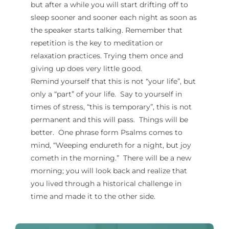
but after a while you will start drifting off to
sleep sooner and sooner each night as soon as
the speaker starts talking. Remember that
repetition is the key to meditation or
relaxation practices. Trying them once and
giving up does very little good.
Remind yourself that this is not “your life”, but
only a “part” of your life. Say to yourself in
times of stress, “this is temporary”, this is not
permanent and this will pass. Things will be
better. One phrase form Psalms comes to
mind, “Weeping endureth for a night, but joy
cometh in the morning.” There will be a new
morning; you will look back and realize that
you lived through a historical challenge in
time and made it to the other side.