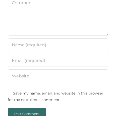
Save my name, email, and website in this browser
for the next time I comment.