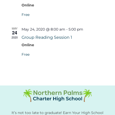
Online
Free
MAY
May 24, 2020 @ 8:00 am
-
5:00 pm
24
Group Reading Session 1
2020
Online
Free
It’s not too late to graduate! Earn Your High School