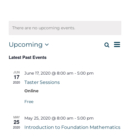
For Parents
There are no upcoming events.
Contact Us
Eve
Upcoming
Search
Events
List
Vie
Select
Videos
Search
Latest Past Events
date.
Nav
and
JUN
June 17, 2020 @ 8:00 am
-
5:00 pm
Views
Blog
17
Taster Sessions
2020
Naviga
Online
Information And Policies
NEW
Free
MAY
May 25, 2020 @ 8:00 am
-
5:00 pm
25
Introduction to Foundation Mathematics
2020