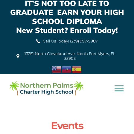
IT’S NOT TOO LATE TO
Skip
GRADUATE EARN YOUR HIGH
to
content
SCHOOL DIPLOMA
New Student? Enroll Today!
Call Us Today! (239) 997-9987
13251 North Cleveland Ave. North Fort Myers, FL
33903
Tog
Nav
Home
Events
About Us