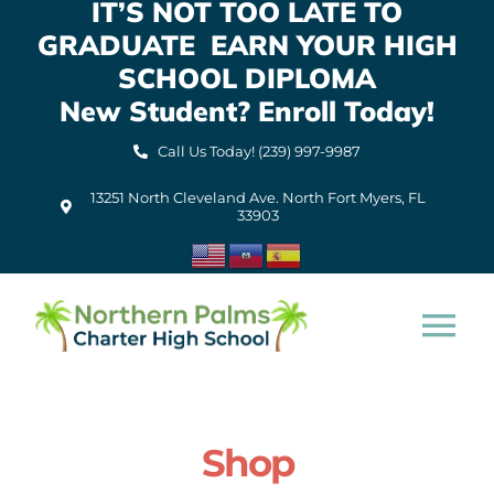
IT’S NOT TOO LATE TO
Skip
GRADUATE EARN YOUR HIGH
to
content
SCHOOL DIPLOMA
New Student? Enroll Today!
Call Us Today! (239) 997-9987
13251 North Cleveland Ave. North Fort Myers, FL
33903
Tog
Nav
Home
Shop
About Us