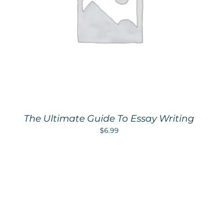
The Ultimate Guide To Essay Writing
$
6.99