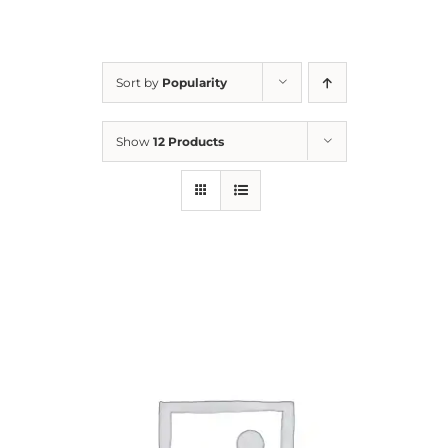
For Parents
Sort by
Popularity
Contact Us
Show
12 Products
Videos
Blog
Information And Policies
NEW