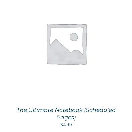
The Ultimate Notebook (Scheduled
Pages)
$
4.99