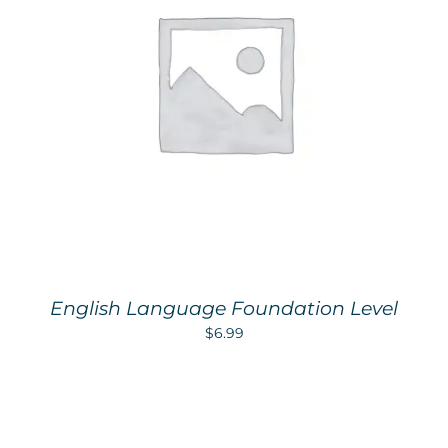
English Language Foundation Level
$
6.99